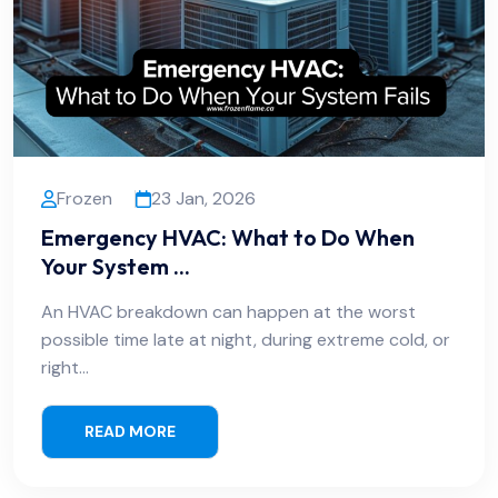
Frozen
23 Jan, 2026
Emergency HVAC: What to Do When
Your System ...
An HVAC breakdown can happen at the worst
possible time late at night, during extreme cold, or
right…
READ MORE