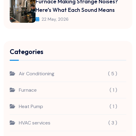
Furnace Making Strange Noises?
Here’s What Each Sound Means
22 May, 2026
Categories
Air Conditioning
( 5 )
Furnace
( 1 )
Heat Pump
( 1 )
HVAC services
( 3 )