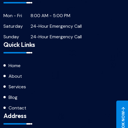
Mon - Fri
8:00 AM - 5:00 PM
Saturday
24-Hour Emergency Call
Sunday
24-Hour Emergency Call
Quick Links
Home
About
Services
Blog
Contact
BOOK NOW
Address