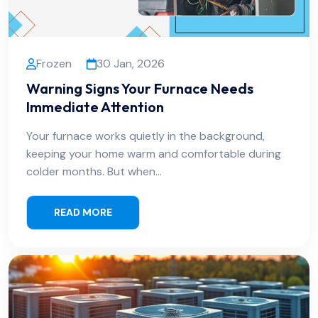
Frozen
30 Jan, 2026
Warning Signs Your Furnace Needs
Immediate Attention
Your furnace works quietly in the background,
keeping your home warm and comfortable during
colder months. But when…
READ MORE