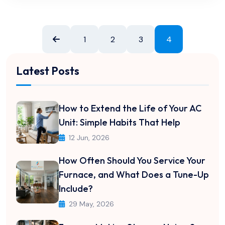
1
2
3
4
Latest Posts
How to Extend the Life of Your AC
Unit: Simple Habits That Help
12 Jun, 2026
How Often Should You Service Your
Furnace, and What Does a Tune-Up
Include?
29 May, 2026