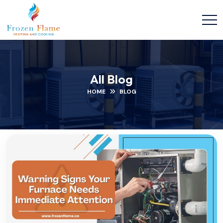
All Blog
HOME
BLOG