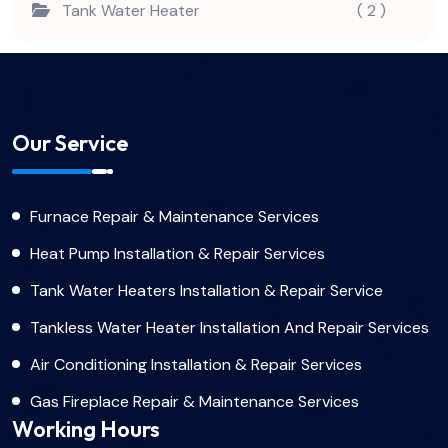
Tank Water Heater
( 2 )
Our Service
Furnace Repair & Maintenance Services
Heat Pump Installation & Repair Services
Tank Water Heaters Installation & Repair Service
Tankless Water Heater Installation And Repair Services
Air Conditioning Installation & Repair Services
Gas Fireplace Repair & Maintenance Services
Working Hours