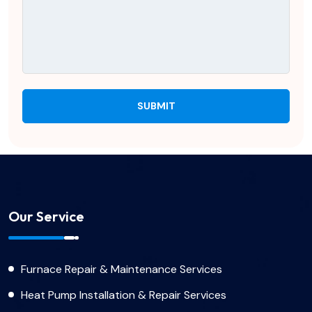
Our Service
Furnace Repair & Maintenance Services
Heat Pump Installation & Repair Services