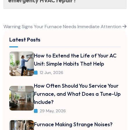
emergency HVAC repair?
Post
Warning Signs Your Furnace Needs Immediate Attention
navigation
Latest Posts
How to Extend the Life of Your AC
Unit: Simple Habits That Help
12 Jun, 2026
How Often Should You Service Your
Furnace, and What Does a Tune-Up
Include?
29 May, 2026
Furnace Making Strange Noises?