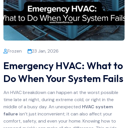
Frozen
23 Jan, 2026
Emergency HVAC: What to
Do When Your System Fails
An HVAC breakdown can happen at the worst possible
time late at night, during extreme cold, or right in the
middle of a busy day. An unexpected
HVAC system
failure
isn’t just inconvenient; it can also affect your
comfort, safety, and even your home. Knowing how to