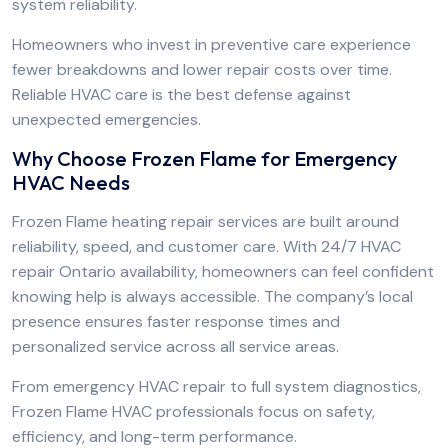
system reliability.
Homeowners who invest in preventive care experience
fewer breakdowns and lower repair costs over time.
Reliable HVAC care is the best defense against
unexpected emergencies.
Why Choose Frozen Flame for Emergency
HVAC Needs
Frozen Flame heating repair services are built around
reliability, speed, and customer care. With 24/7 HVAC
repair Ontario availability, homeowners can feel confident
knowing help is always accessible. The company’s local
presence ensures faster response times and
personalized service across all service areas.
From emergency HVAC repair to full system diagnostics,
Frozen Flame HVAC professionals focus on safety,
efficiency, and long-term performance.