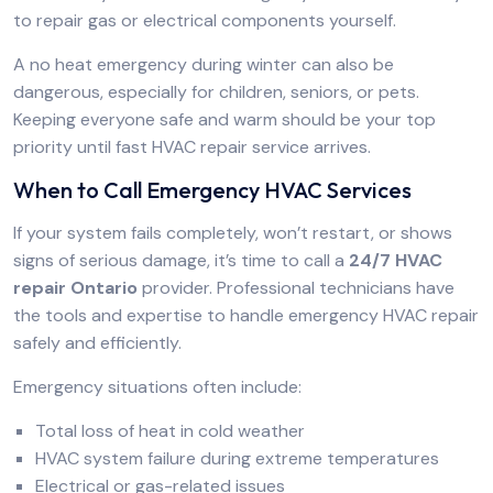
to repair gas or electrical components yourself.
A no heat emergency during winter can also be
dangerous, especially for children, seniors, or pets.
Keeping everyone safe and warm should be your top
priority until fast HVAC repair service arrives.
When to Call Emergency HVAC Services
If your system fails completely, won’t restart, or shows
signs of serious damage, it’s time to call a
24/7 HVAC
repair Ontario
provider. Professional technicians have
the tools and expertise to handle emergency HVAC repair
safely and efficiently.
Emergency situations often include:
Total loss of heat in cold weather
HVAC system failure during extreme temperatures
Electrical or gas-related issues