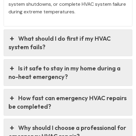
system shutdowns, or complete HVAC system failure
during extreme temperatures.
What should I do first if my HVAC
system fails?
Is it safe to stay in my home during a
no-heat emergency?
How fast can emergency HVAC repairs
be completed?
Why should I choose a professional for