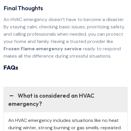
Final Thoughts
An HVAC emergency doesn’t have to become a disaster.
By staying calm, checking basic issues, prioritizing safety,
and calling professionals when needed, you can protect
your home and family. Having a trusted provider like
Frozen Flame emergency service
ready to respond
makes all the difference during stressful situations.
FAQs
What is considered an HVAC
emergency?
An HVAC emergency includes situations like no heat
during winter, strong burning or gas smells, repeated