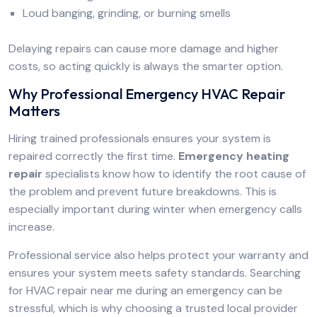
Loud banging, grinding, or burning smells
Delaying repairs can cause more damage and higher
costs, so acting quickly is always the smarter option.
Why Professional Emergency HVAC Repair
Matters
Hiring trained professionals ensures your system is
repaired correctly the first time.
Emergency heating
repair
specialists know how to identify the root cause of
the problem and prevent future breakdowns. This is
especially important during winter when emergency calls
increase.
Professional service also helps protect your warranty and
ensures your system meets safety standards. Searching
for HVAC repair near me during an emergency can be
stressful, which is why choosing a trusted local provider