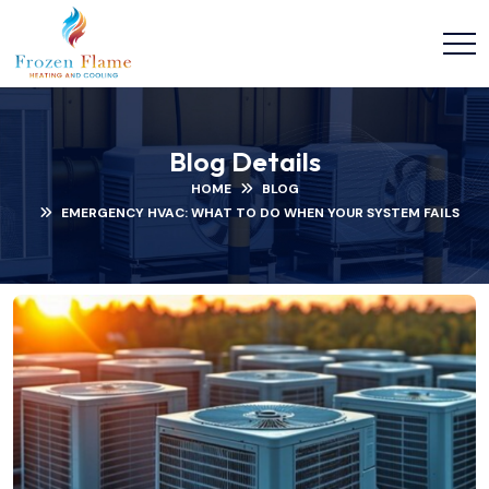
Blog Details
HOME
BLOG
EMERGENCY HVAC: WHAT TO DO WHEN YOUR SYSTEM FAILS