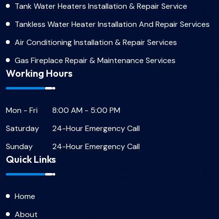
Tank Water Heaters Installation & Repair Service
Tankless Water Heater Installation And Repair Services
Air Conditioning Installation & Repair Services
Gas Fireplace Repair & Maintenance Services
Working Hours
Mon - Fri
8:00 AM - 5:00 PM
Saturday
24-Hour Emergency Call
Sunday
24-Hour Emergency Call
Quick Links
Home
About