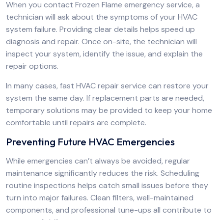
When you contact Frozen Flame emergency service, a
technician will ask about the symptoms of your HVAC
system failure. Providing clear details helps speed up
diagnosis and repair. Once on-site, the technician will
inspect your system, identify the issue, and explain the
repair options.
In many cases, fast HVAC repair service can restore your
system the same day. If replacement parts are needed,
temporary solutions may be provided to keep your home
comfortable until repairs are complete.
Preventing Future HVAC Emergencies
While emergencies can’t always be avoided, regular
maintenance significantly reduces the risk. Scheduling
routine inspections helps catch small issues before they
turn into major failures. Clean filters, well-maintained
components, and professional tune-ups all contribute to