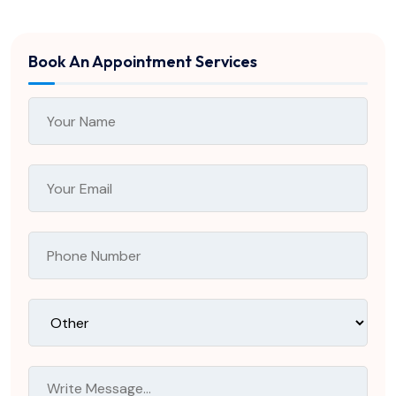
Book An Appointment Services