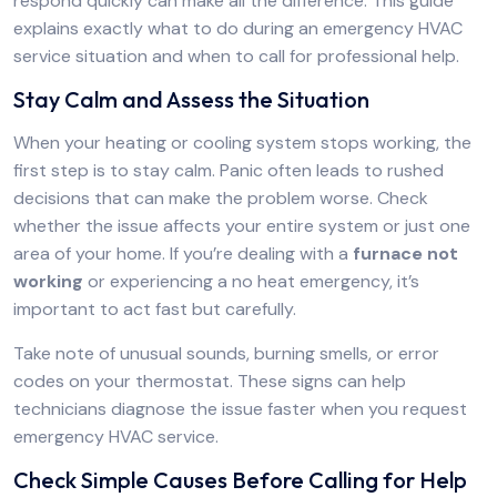
respond quickly can make all the difference. This guide
explains exactly what to do during an emergency HVAC
service situation and when to call for professional help.
Stay Calm and Assess the Situation
When your heating or cooling system stops working, the
first step is to stay calm. Panic often leads to rushed
decisions that can make the problem worse. Check
whether the issue affects your entire system or just one
area of your home. If you’re dealing with a
furnace not
working
or experiencing a no heat emergency, it’s
important to act fast but carefully.
Take note of unusual sounds, burning smells, or error
codes on your thermostat. These signs can help
technicians diagnose the issue faster when you request
emergency HVAC service.
Check Simple Causes Before Calling for Help