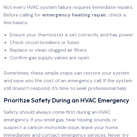
Not every HVAC system failure requires immediate repairs.
Before calling for
emergency heating repair
, check a
few basics:
Ensure your thermostat is set correctly and has power
Check circuit breakers or fuses
Replace or clean clogged air filters
Confirm gas supply valves are open
Sometimes, these simple steps can restore your system
and save you the cost of an emergency call. If the system
still doesn’t respond, it’s time to seek professional help.
Prioritize Safety During an HVAC Emergency
Safety should always come first during an HVAC
emergency. If you smell gas, hear hissing sounds, or
suspect a carbon monoxide issue, leave your home
immediately and contact emergency services. Never try