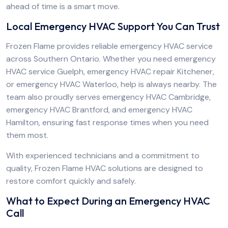
ahead of time is a smart move.
Local Emergency HVAC Support You Can Trust
Frozen Flame provides reliable emergency HVAC service
across Southern Ontario. Whether you need emergency
HVAC service Guelph, emergency HVAC repair Kitchener,
or emergency HVAC Waterloo, help is always nearby. The
team also proudly serves emergency HVAC Cambridge,
emergency HVAC Brantford, and emergency HVAC
Hamilton, ensuring fast response times when you need
them most.
With experienced technicians and a commitment to
quality, Frozen Flame HVAC solutions are designed to
restore comfort quickly and safely.
What to Expect During an Emergency HVAC
Call