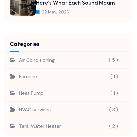
Here’s What Each Sound Means
22 May, 2026
Categories
Air Conditioning
( 5 )
Furnace
( 1 )
Heat Pump
( 1 )
HVAC services
( 3 )
Tank Water Heater
( 2 )